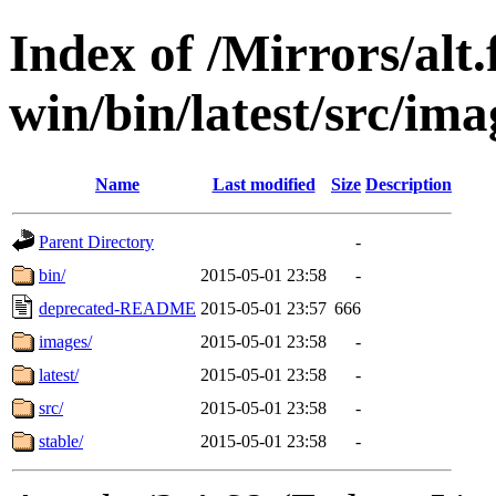
Index of /Mirrors/alt.
win/bin/latest/src/ima
Name
Last modified
Size
Description
Parent Directory
-
bin/
2015-05-01 23:58
-
deprecated-README
2015-05-01 23:57
666
images/
2015-05-01 23:58
-
latest/
2015-05-01 23:58
-
src/
2015-05-01 23:58
-
stable/
2015-05-01 23:58
-