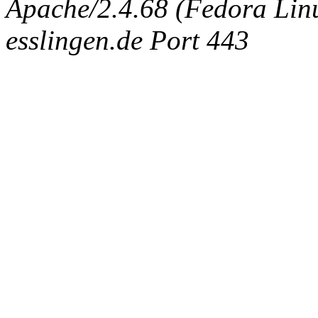
Apache/2.4.68 (Fedora Linux
esslingen.de Port 443