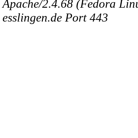
Apache/2.4.68 (Fedora Linux
esslingen.de Port 443