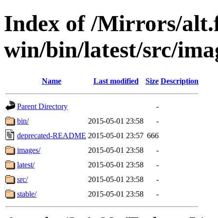
Index of /Mirrors/alt.
win/bin/latest/src/imag
Name
Last modified
Size
Description
Parent Directory
-
bin/
2015-05-01 23:58
-
deprecated-README
2015-05-01 23:57
666
images/
2015-05-01 23:58
-
latest/
2015-05-01 23:58
-
src/
2015-05-01 23:58
-
stable/
2015-05-01 23:58
-