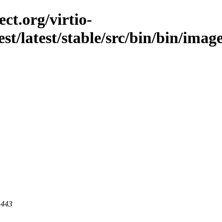
ct.org/virtio-
est/latest/stable/src/bin/bin/image
 443