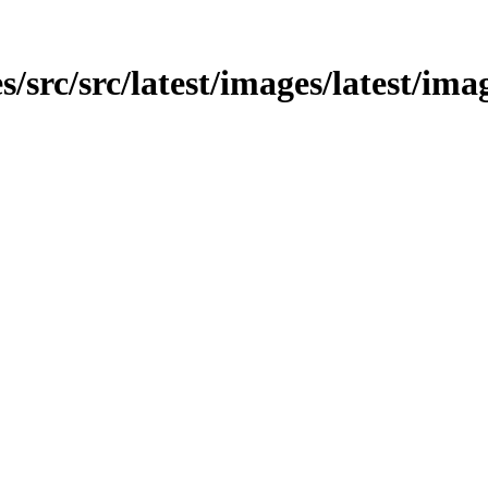
s/src/src/latest/images/latest/ima