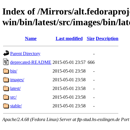
Index of /Mirrors/alt.fedoraproje
win/bin/latest/src/images/bin/lat
Name
Last modified
Size
Description
Parent Directory
-
deprecated-README
2015-05-01 23:57
666
bin/
2015-05-01 23:58
-
images/
2015-05-01 23:58
-
latest/
2015-05-01 23:58
-
src/
2015-05-01 23:58
-
stable/
2015-05-01 23:58
-
Apache/2.4.68 (Fedora Linux) Server at ftp-stud.hs-esslingen.de Port