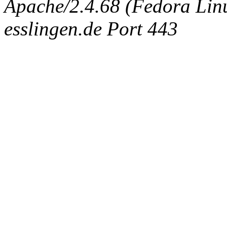
Apache/2.4.68 (Fedora Linux
esslingen.de Port 443