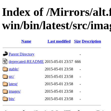
Index of /Mirrors/alt.
win/bin/latest/src/ima
Name
Last modified
Size
Description
Parent Directory
-
deprecated-README
2015-05-01 23:57
666
stable/
2015-05-01 23:58
-
src/
2015-05-01 23:58
-
latest/
2015-05-01 23:58
-
images/
2015-05-01 23:58
-
bin/
2015-05-01 23:58
-