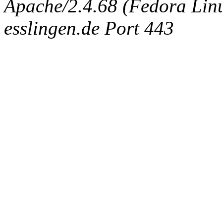
Apache/2.4.68 (Fedora Linux
esslingen.de Port 443