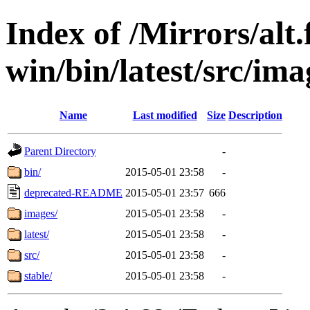
Index of /Mirrors/alt.
win/bin/latest/src/ima
Name
Last modified
Size
Description
Parent Directory
-
bin/
2015-05-01 23:58
-
deprecated-README
2015-05-01 23:57
666
images/
2015-05-01 23:58
-
latest/
2015-05-01 23:58
-
src/
2015-05-01 23:58
-
stable/
2015-05-01 23:58
-