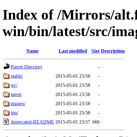
Index of /Mirrors/alt.
win/bin/latest/src/ima
Name
Last modified
Size
Description
Parent Directory
-
stable/
2015-05-01 23:58
-
src/
2015-05-01 23:58
-
latest/
2015-05-01 23:58
-
images/
2015-05-01 23:58
-
bin/
2015-05-01 23:58
-
deprecated-README
2015-05-01 23:57
666