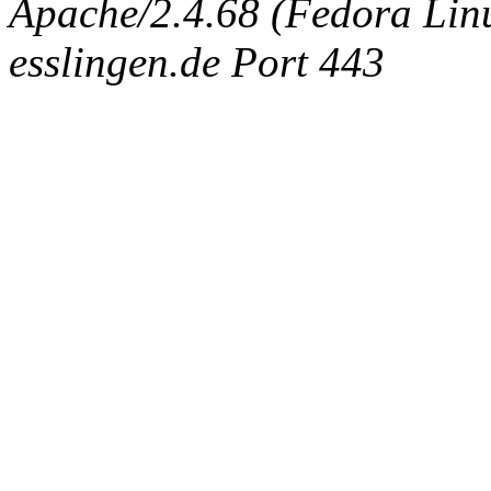
Apache/2.4.68 (Fedora Linux
esslingen.de Port 443