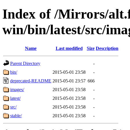
Index of /Mirrors/alt.
win/bin/latest/src/ima
Name
Last modified
Size
Description
Parent Directory
-
bin/
2015-05-01 23:58
-
deprecated-README
2015-05-01 23:57
666
images/
2015-05-01 23:58
-
latest/
2015-05-01 23:58
-
src/
2015-05-01 23:58
-
stable/
2015-05-01 23:58
-