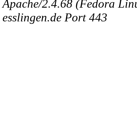
Apache/2.4.68 (Fedora Linux
esslingen.de Port 443