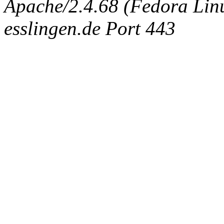
Apache/2.4.68 (Fedora Linux
esslingen.de Port 443