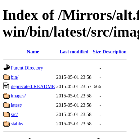
Index of /Mirrors/alt.
win/bin/latest/src/ima
Name
Last modified
Size
Description
Parent Directory
-
bin/
2015-05-01 23:58
-
deprecated-README
2015-05-01 23:57
666
images/
2015-05-01 23:58
-
latest/
2015-05-01 23:58
-
src/
2015-05-01 23:58
-
stable/
2015-05-01 23:58
-