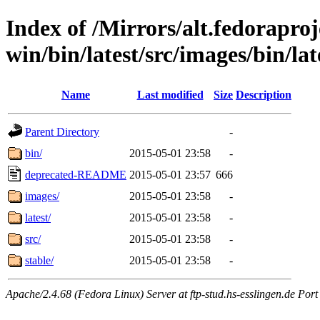
Index of /Mirrors/alt.fedoraproje
win/bin/latest/src/images/bin/lat
Name
Last modified
Size
Description
Parent Directory
-
bin/
2015-05-01 23:58
-
deprecated-README
2015-05-01 23:57
666
images/
2015-05-01 23:58
-
latest/
2015-05-01 23:58
-
src/
2015-05-01 23:58
-
stable/
2015-05-01 23:58
-
Apache/2.4.68 (Fedora Linux) Server at ftp-stud.hs-esslingen.de Port