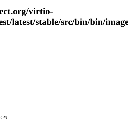
ct.org/virtio-
est/latest/stable/src/bin/bin/image
 443