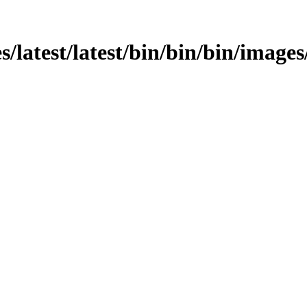
s/latest/latest/bin/bin/bin/images