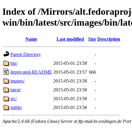
Index of /Mirrors/alt.fedoraproje
win/bin/latest/src/images/bin/lat
Name
Last modified
Size
Description
Parent Directory
-
bin/
2015-05-01 23:58
-
deprecated-README
2015-05-01 23:57
666
images/
2015-05-01 23:58
-
latest/
2015-05-01 23:58
-
src/
2015-05-01 23:58
-
stable/
2015-05-01 23:58
-
Apache/2.4.68 (Fedora Linux) Server at ftp-stud.hs-esslingen.de Port