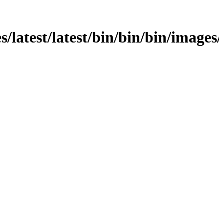
ges/latest/latest/bin/bin/bin/imag