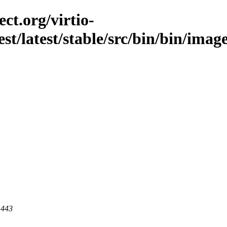
ct.org/virtio-
est/latest/stable/src/bin/bin/ima
 443