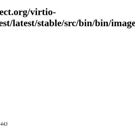
ct.org/virtio-
est/latest/stable/src/bin/bin/imag
 443