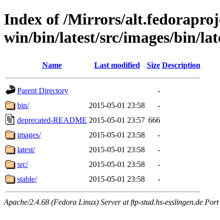
Index of /Mirrors/alt.fedoraproje
win/bin/latest/src/images/bin/lat
Name
Last modified
Size
Description
Parent Directory
-
bin/
2015-05-01 23:58
-
deprecated-README
2015-05-01 23:57
666
images/
2015-05-01 23:58
-
latest/
2015-05-01 23:58
-
src/
2015-05-01 23:58
-
stable/
2015-05-01 23:58
-
Apache/2.4.68 (Fedora Linux) Server at ftp-stud.hs-esslingen.de Port