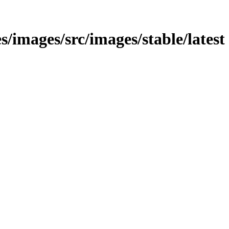
es/images/src/images/stable/latest