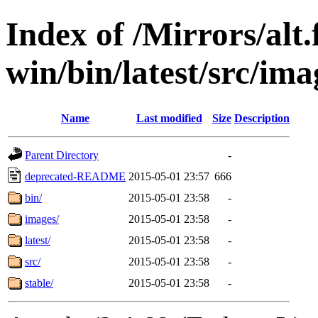
Index of /Mirrors/alt.
win/bin/latest/src/ima
Name
Last modified
Size
Description
Parent Directory
-
deprecated-README
2015-05-01 23:57
666
bin/
2015-05-01 23:58
-
images/
2015-05-01 23:58
-
latest/
2015-05-01 23:58
-
src/
2015-05-01 23:58
-
stable/
2015-05-01 23:58
-