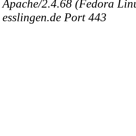
Apache/2.4.68 (Fedora Linux
esslingen.de Port 443