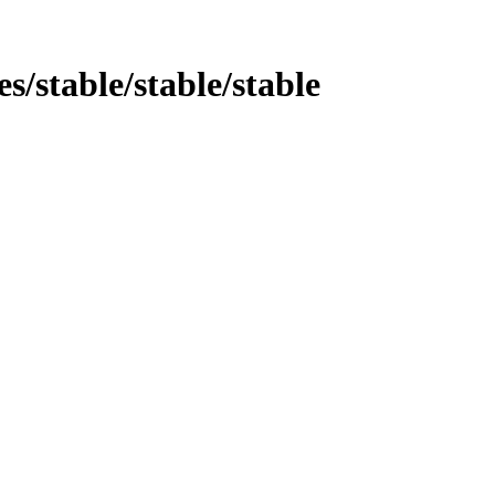
es/stable/stable/stable