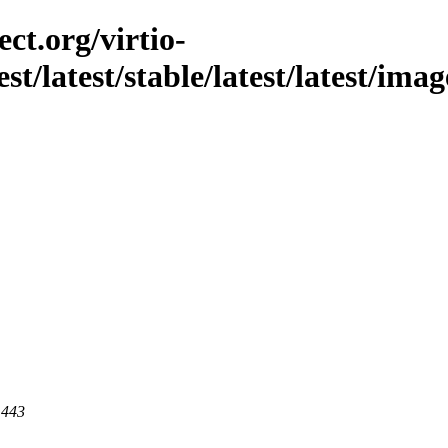
ct.org/virtio-
st/latest/stable/latest/latest/imag
 443