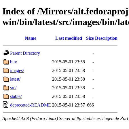
Index of /Mirrors/alt.fedoraproje
win/bin/latest/src/images/bin/late
Name
Last modified
Size
Description
Parent Directory
-
bin/
2015-05-01 23:58
-
images/
2015-05-01 23:58
-
latest/
2015-05-01 23:58
-
src/
2015-05-01 23:58
-
stable/
2015-05-01 23:58
-
deprecated-README
2015-05-01 23:57
666
Apache/2.4.68 (Fedora Linux) Server at ftp-stud.hs-esslingen.de Port