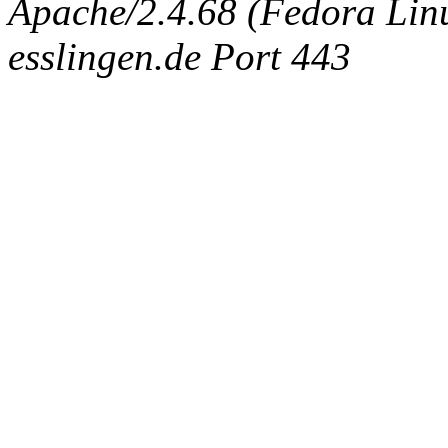
Apache/2.4.68 (Fedora Linux
esslingen.de Port 443