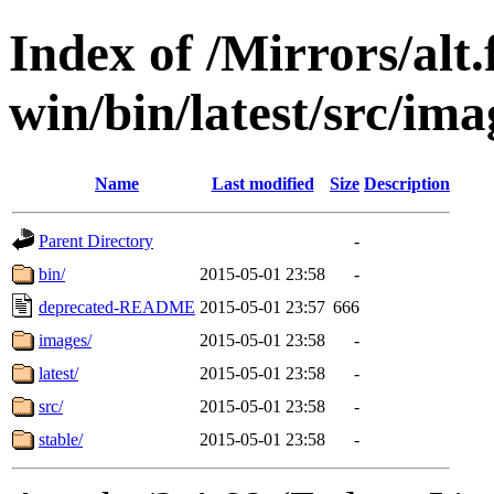
Index of /Mirrors/alt.
win/bin/latest/src/imag
Name
Last modified
Size
Description
Parent Directory
-
bin/
2015-05-01 23:58
-
deprecated-README
2015-05-01 23:57
666
images/
2015-05-01 23:58
-
latest/
2015-05-01 23:58
-
src/
2015-05-01 23:58
-
stable/
2015-05-01 23:58
-