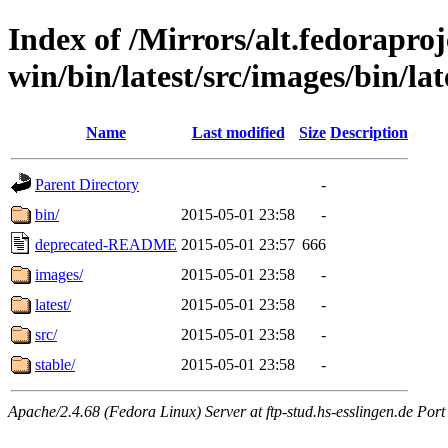
Index of /Mirrors/alt.fedoraproje
win/bin/latest/src/images/bin/lat
Name
Last modified
Size
Description
Parent Directory
-
bin/
2015-05-01 23:58
-
deprecated-README
2015-05-01 23:57
666
images/
2015-05-01 23:58
-
latest/
2015-05-01 23:58
-
src/
2015-05-01 23:58
-
stable/
2015-05-01 23:58
-
Apache/2.4.68 (Fedora Linux) Server at ftp-stud.hs-esslingen.de Port