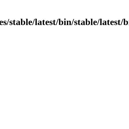
ges/stable/latest/bin/stable/lates