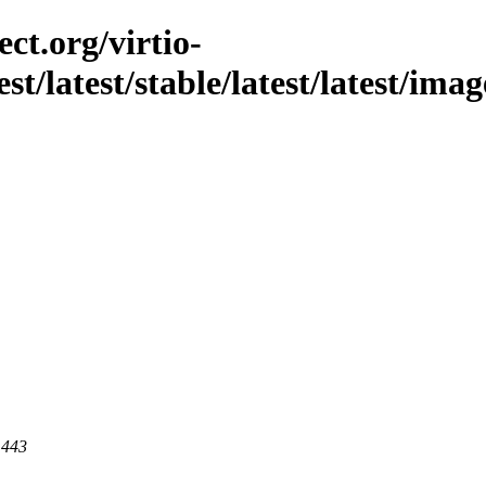
ct.org/virtio-
est/latest/stable/latest/latest/ima
 443