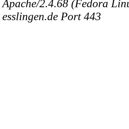
Apache/2.4.68 (Fedora Linux
esslingen.de Port 443