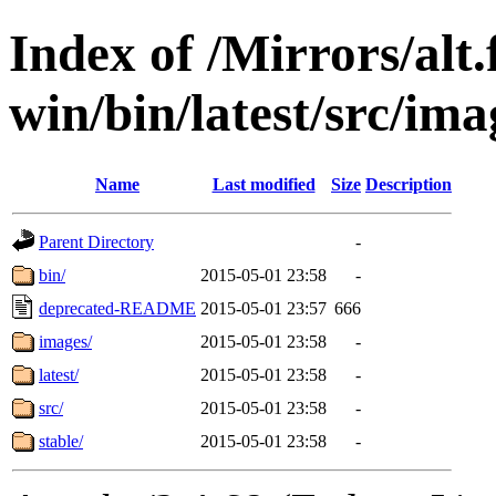
Index of /Mirrors/alt.
win/bin/latest/src/ima
Name
Last modified
Size
Description
Parent Directory
-
bin/
2015-05-01 23:58
-
deprecated-README
2015-05-01 23:57
666
images/
2015-05-01 23:58
-
latest/
2015-05-01 23:58
-
src/
2015-05-01 23:58
-
stable/
2015-05-01 23:58
-