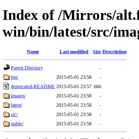
Index of /Mirrors/alt.
win/bin/latest/src/ima
Name
Last modified
Size
Description
Parent Directory
-
bin/
2015-05-01 23:58
-
deprecated-README
2015-05-01 23:57
666
images/
2015-05-01 23:58
-
latest/
2015-05-01 23:58
-
src/
2015-05-01 23:58
-
stable/
2015-05-01 23:58
-