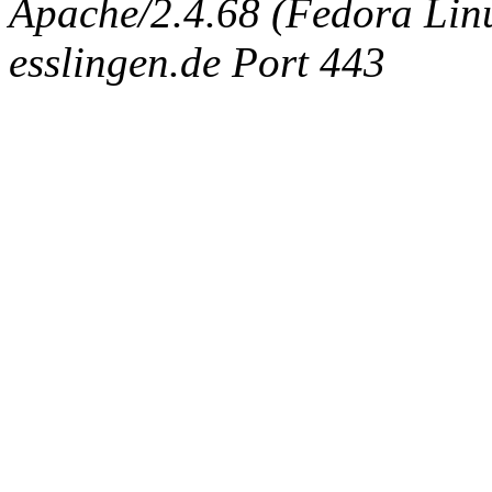
Apache/2.4.68 (Fedora Linux
esslingen.de Port 443