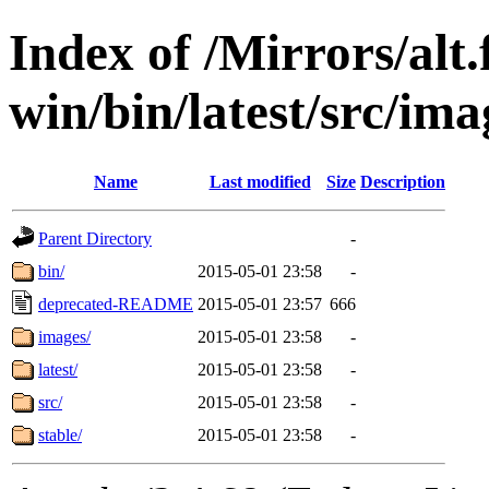
Index of /Mirrors/alt.
win/bin/latest/src/imag
Name
Last modified
Size
Description
Parent Directory
-
bin/
2015-05-01 23:58
-
deprecated-README
2015-05-01 23:57
666
images/
2015-05-01 23:58
-
latest/
2015-05-01 23:58
-
src/
2015-05-01 23:58
-
stable/
2015-05-01 23:58
-