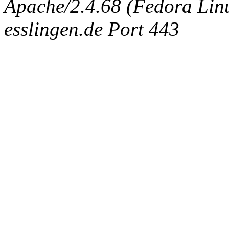
Apache/2.4.68 (Fedora Linux
esslingen.de Port 443