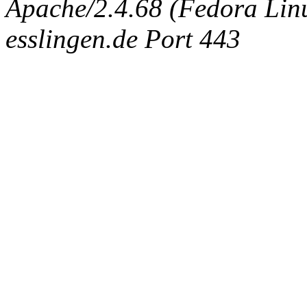
Apache/2.4.68 (Fedora Linux
esslingen.de Port 443