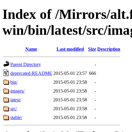
Index of /Mirrors/alt.
win/bin/latest/src/imag
Name
Last modified
Size
Description
Parent Directory
-
deprecated-README
2015-05-01 23:57
666
bin/
2015-05-01 23:58
-
images/
2015-05-01 23:58
-
latest/
2015-05-01 23:58
-
src/
2015-05-01 23:58
-
stable/
2015-05-01 23:58
-