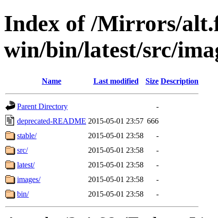
Index of /Mirrors/alt.
win/bin/latest/src/imag
Name
Last modified
Size
Description
Parent Directory
-
deprecated-README
2015-05-01 23:57
666
stable/
2015-05-01 23:58
-
src/
2015-05-01 23:58
-
latest/
2015-05-01 23:58
-
images/
2015-05-01 23:58
-
bin/
2015-05-01 23:58
-