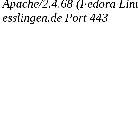
Apache/2.4.68 (Fedora Linux
esslingen.de Port 443