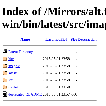
Index of /Mirrors/alt.
win/bin/latest/src/imag
Name
Last modified
Size
Description
Parent Directory
-
bin/
2015-05-01 23:58
-
images/
2015-05-01 23:58
-
latest/
2015-05-01 23:58
-
src/
2015-05-01 23:58
-
stable/
2015-05-01 23:58
-
deprecated-README
2015-05-01 23:57
666