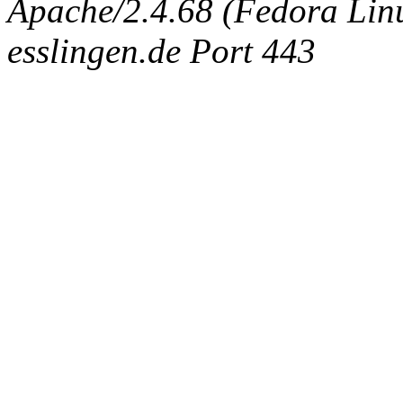
Apache/2.4.68 (Fedora Linux
esslingen.de Port 443