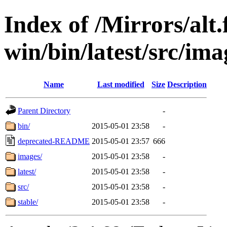
Index of /Mirrors/alt.
win/bin/latest/src/imag
Name
Last modified
Size
Description
Parent Directory
-
bin/
2015-05-01 23:58
-
deprecated-README
2015-05-01 23:57
666
images/
2015-05-01 23:58
-
latest/
2015-05-01 23:58
-
src/
2015-05-01 23:58
-
stable/
2015-05-01 23:58
-