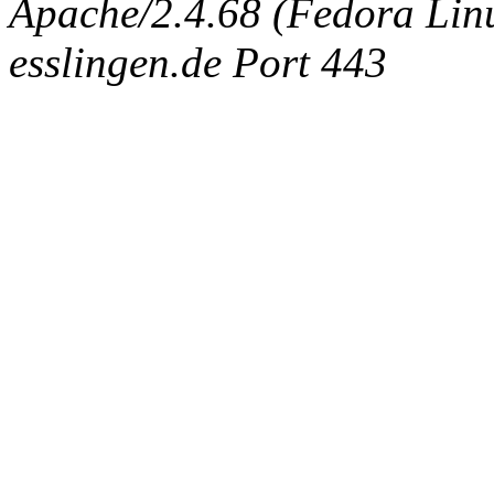
Apache/2.4.68 (Fedora Linux
esslingen.de Port 443