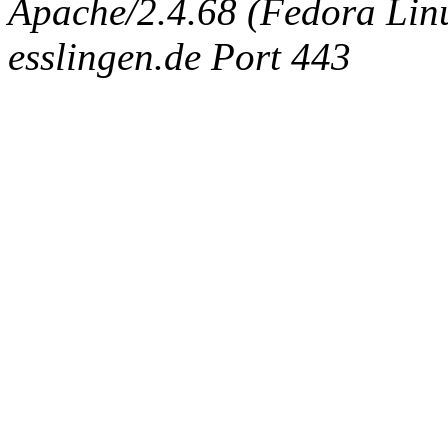
Apache/2.4.68 (Fedora Linux
esslingen.de Port 443