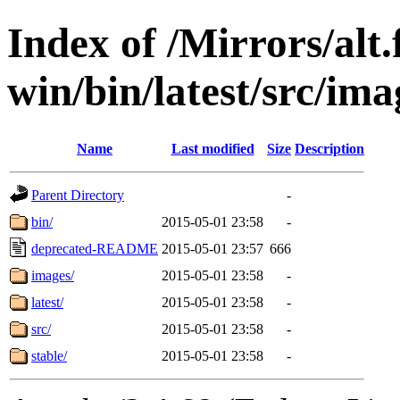
Index of /Mirrors/alt.
win/bin/latest/src/imag
Name
Last modified
Size
Description
Parent Directory
-
bin/
2015-05-01 23:58
-
deprecated-README
2015-05-01 23:57
666
images/
2015-05-01 23:58
-
latest/
2015-05-01 23:58
-
src/
2015-05-01 23:58
-
stable/
2015-05-01 23:58
-