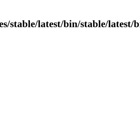
ges/stable/latest/bin/stable/latest