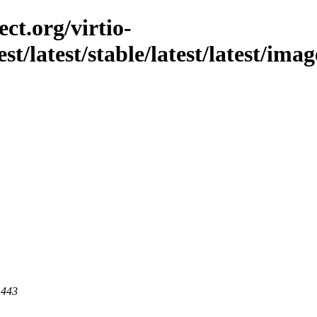
ct.org/virtio-
est/latest/stable/latest/latest/ima
 443