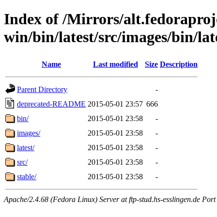
Index of /Mirrors/alt.fedoraproje
win/bin/latest/src/images/bin/lat
Name
Last modified
Size
Description
Parent Directory
-
deprecated-README
2015-05-01 23:57
666
bin/
2015-05-01 23:58
-
images/
2015-05-01 23:58
-
latest/
2015-05-01 23:58
-
src/
2015-05-01 23:58
-
stable/
2015-05-01 23:58
-
Apache/2.4.68 (Fedora Linux) Server at ftp-stud.hs-esslingen.de Port