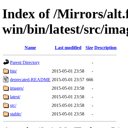
Index of /Mirrors/alt.
win/bin/latest/src/imag
Name
Last modified
Size
Description
Parent Directory
-
bin/
2015-05-01 23:58
-
deprecated-README
2015-05-01 23:57
666
images/
2015-05-01 23:58
-
latest/
2015-05-01 23:58
-
src/
2015-05-01 23:58
-
stable/
2015-05-01 23:58
-