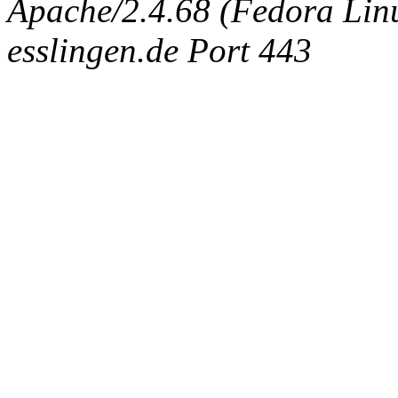
Apache/2.4.68 (Fedora Linux
esslingen.de Port 443