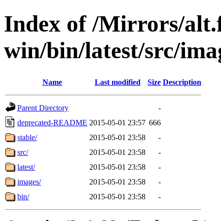
Index of /Mirrors/alt.
win/bin/latest/src/imag
Name
Last modified
Size
Description
Parent Directory
-
deprecated-README
2015-05-01 23:57
666
stable/
2015-05-01 23:58
-
src/
2015-05-01 23:58
-
latest/
2015-05-01 23:58
-
images/
2015-05-01 23:58
-
bin/
2015-05-01 23:58
-