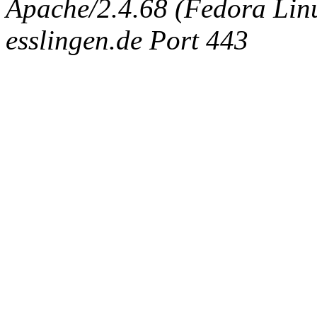
Apache/2.4.68 (Fedora Linux
esslingen.de Port 443