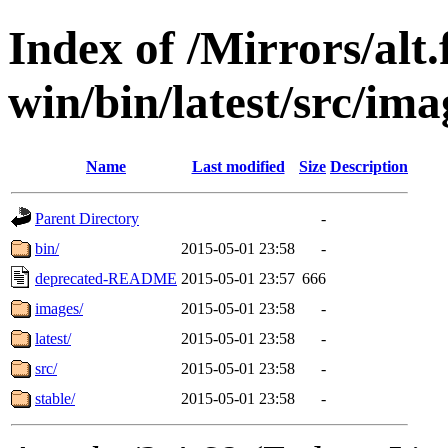
Index of /Mirrors/alt.
win/bin/latest/src/imag
Name
Last modified
Size
Description
Parent Directory
-
bin/
2015-05-01 23:58
-
deprecated-README
2015-05-01 23:57
666
images/
2015-05-01 23:58
-
latest/
2015-05-01 23:58
-
src/
2015-05-01 23:58
-
stable/
2015-05-01 23:58
-