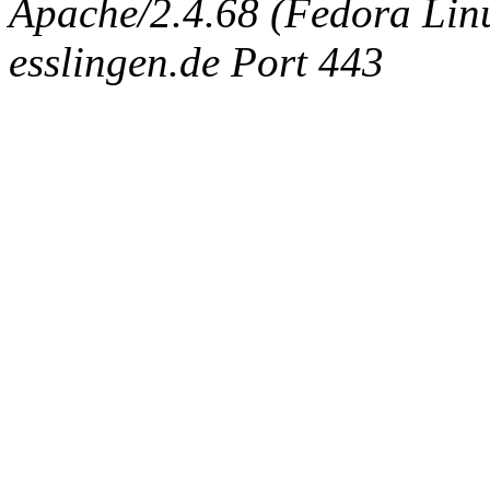
Apache/2.4.68 (Fedora Linux
esslingen.de Port 443