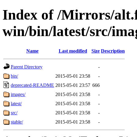
Index of /Mirrors/alt.
win/bin/latest/src/imag
Name
Last modified
Size
Description
Parent Directory
-
bin/
2015-05-01 23:58
-
deprecated-README
2015-05-01 23:57
666
images/
2015-05-01 23:58
-
latest/
2015-05-01 23:58
-
src/
2015-05-01 23:58
-
stable/
2015-05-01 23:58
-