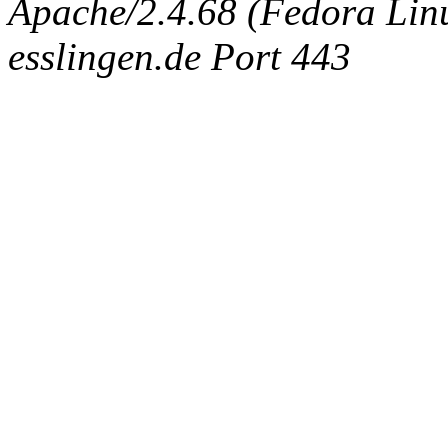
Apache/2.4.68 (Fedora Linux
esslingen.de Port 443