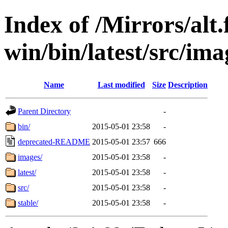
Index of /Mirrors/alt.
win/bin/latest/src/imag
Name
Last modified
Size
Description
Parent Directory
-
bin/
2015-05-01 23:58
-
deprecated-README
2015-05-01 23:57
666
images/
2015-05-01 23:58
-
latest/
2015-05-01 23:58
-
src/
2015-05-01 23:58
-
stable/
2015-05-01 23:58
-