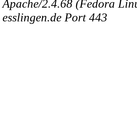
Apache/2.4.68 (Fedora Linux
esslingen.de Port 443