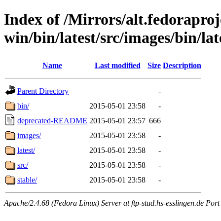
Index of /Mirrors/alt.fedoraproje
win/bin/latest/src/images/bin/lat
Name
Last modified
Size
Description
Parent Directory
-
bin/
2015-05-01 23:58
-
deprecated-README
2015-05-01 23:57
666
images/
2015-05-01 23:58
-
latest/
2015-05-01 23:58
-
src/
2015-05-01 23:58
-
stable/
2015-05-01 23:58
-
Apache/2.4.68 (Fedora Linux) Server at ftp-stud.hs-esslingen.de Port