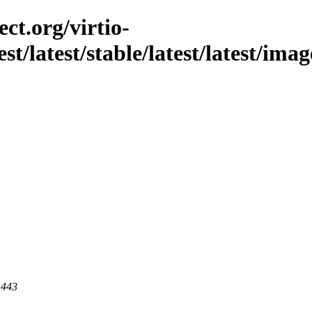
ct.org/virtio-
est/latest/stable/latest/latest/ima
 443