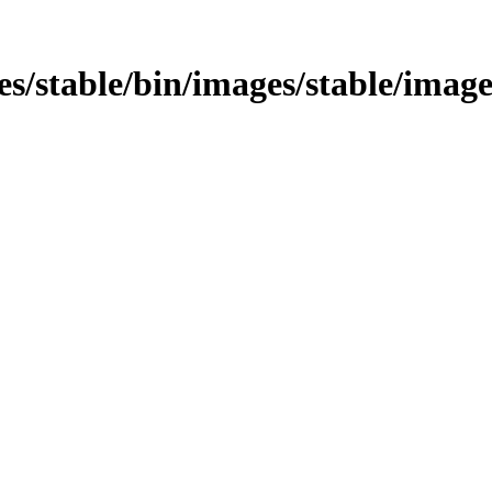
ges/stable/bin/images/stable/images