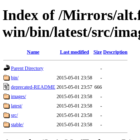
Index of /Mirrors/alt.
win/bin/latest/src/ima
Name
Last modified
Size
Description
Parent Directory
-
bin/
2015-05-01 23:58
-
deprecated-README
2015-05-01 23:57
666
images/
2015-05-01 23:58
-
latest/
2015-05-01 23:58
-
src/
2015-05-01 23:58
-
stable/
2015-05-01 23:58
-