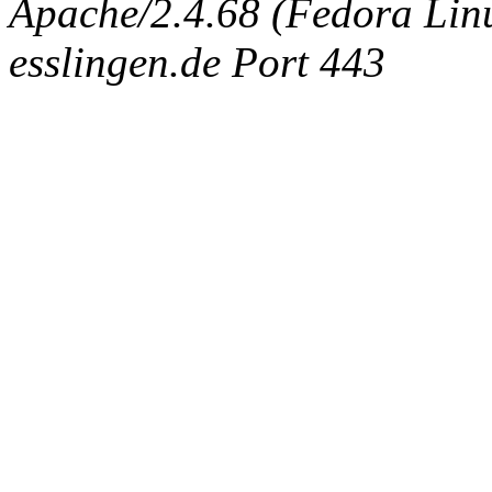
Apache/2.4.68 (Fedora Linux
esslingen.de Port 443