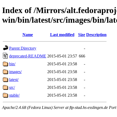
Index of /Mirrors/alt.fedoraproje
win/bin/latest/src/images/bin/lat
Name
Last modified
Size
Description
Parent Directory
-
deprecated-README
2015-05-01 23:57
666
bin/
2015-05-01 23:58
-
images/
2015-05-01 23:58
-
latest/
2015-05-01 23:58
-
src/
2015-05-01 23:58
-
stable/
2015-05-01 23:58
-
Apache/2.4.68 (Fedora Linux) Server at ftp-stud.hs-esslingen.de Port