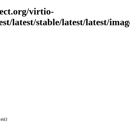
ct.org/virtio-
est/latest/stable/latest/latest/ima
 443