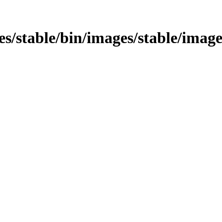
ges/stable/bin/images/stable/image