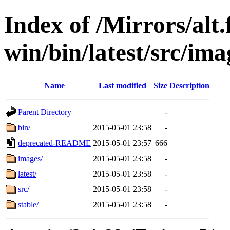
Index of /Mirrors/alt.
win/bin/latest/src/ima
Name
Last modified
Size
Description
Parent Directory
-
bin/
2015-05-01 23:58
-
deprecated-README
2015-05-01 23:57
666
images/
2015-05-01 23:58
-
latest/
2015-05-01 23:58
-
src/
2015-05-01 23:58
-
stable/
2015-05-01 23:58
-