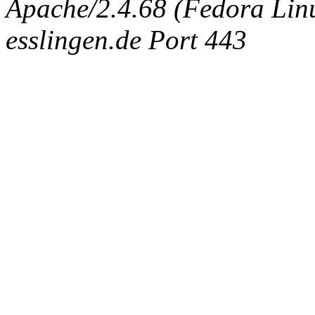
Apache/2.4.68 (Fedora Linux
esslingen.de Port 443