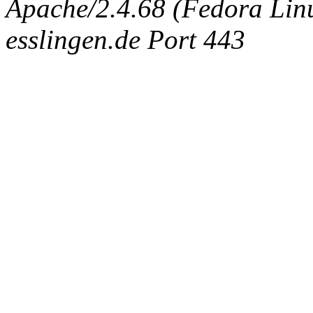
Apache/2.4.68 (Fedora Linux
esslingen.de Port 443