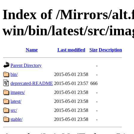
Index of /Mirrors/alt.
win/bin/latest/src/ima
Name
Last modified
Size
Description
Parent Directory
-
bin/
2015-05-01 23:58
-
deprecated-README
2015-05-01 23:57
666
images/
2015-05-01 23:58
-
latest/
2015-05-01 23:58
-
src/
2015-05-01 23:58
-
stable/
2015-05-01 23:58
-