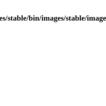
ages/stable/bin/images/stable/ima