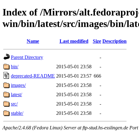
Index of /Mirrors/alt.fedoraproje
win/bin/latest/src/images/bin/lat
Name
Last modified
Size
Description
Parent Directory
-
bin/
2015-05-01 23:58
-
deprecated-README
2015-05-01 23:57
666
images/
2015-05-01 23:58
-
latest/
2015-05-01 23:58
-
src/
2015-05-01 23:58
-
stable/
2015-05-01 23:58
-
Apache/2.4.68 (Fedora Linux) Server at ftp-stud.hs-esslingen.de Port