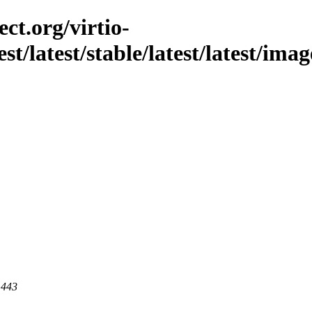
ct.org/virtio-
est/latest/stable/latest/latest/im
 443