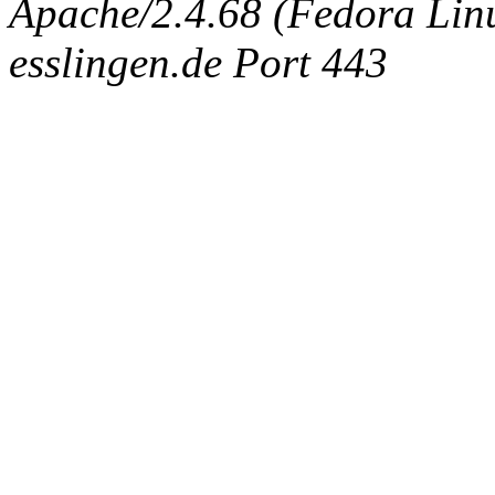
Apache/2.4.68 (Fedora Linux
esslingen.de Port 443