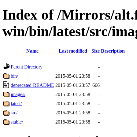
Index of /Mirrors/alt.
win/bin/latest/src/ima
Name
Last modified
Size
Description
Parent Directory
-
bin/
2015-05-01 23:58
-
deprecated-README
2015-05-01 23:57
666
images/
2015-05-01 23:58
-
latest/
2015-05-01 23:58
-
src/
2015-05-01 23:58
-
stable/
2015-05-01 23:58
-