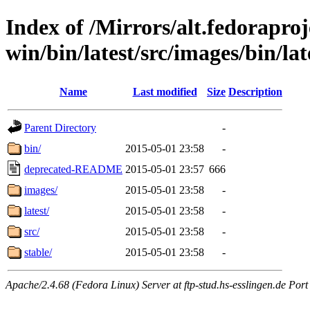
Index of /Mirrors/alt.fedoraproje
win/bin/latest/src/images/bin/lat
Name
Last modified
Size
Description
Parent Directory
-
bin/
2015-05-01 23:58
-
deprecated-README
2015-05-01 23:57
666
images/
2015-05-01 23:58
-
latest/
2015-05-01 23:58
-
src/
2015-05-01 23:58
-
stable/
2015-05-01 23:58
-
Apache/2.4.68 (Fedora Linux) Server at ftp-stud.hs-esslingen.de Port