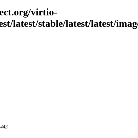
ct.org/virtio-
est/latest/stable/latest/latest/im
 443