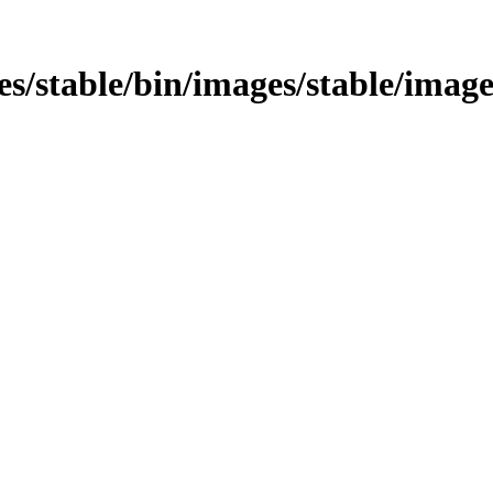
ages/stable/bin/images/stable/imag