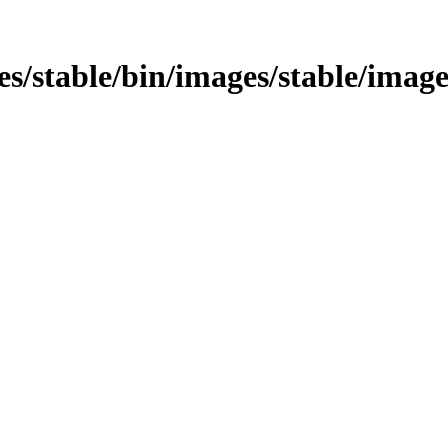
ges/stable/bin/images/stable/image