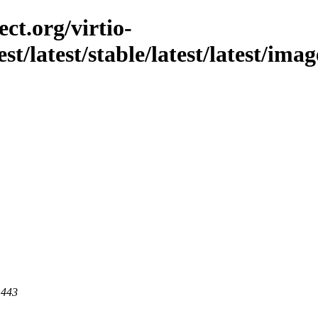
ct.org/virtio-
est/latest/stable/latest/latest/ima
 443