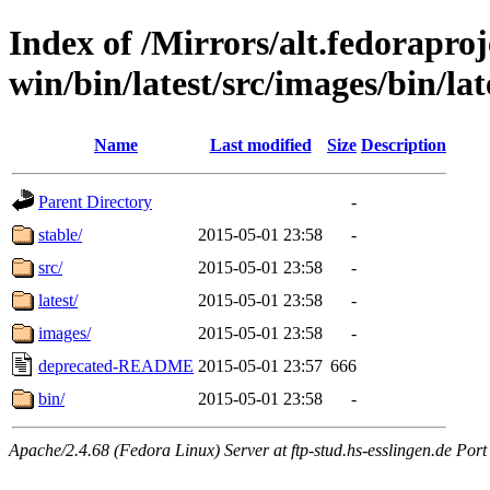
Index of /Mirrors/alt.fedoraproje
win/bin/latest/src/images/bin/lat
Name
Last modified
Size
Description
Parent Directory
-
stable/
2015-05-01 23:58
-
src/
2015-05-01 23:58
-
latest/
2015-05-01 23:58
-
images/
2015-05-01 23:58
-
deprecated-README
2015-05-01 23:57
666
bin/
2015-05-01 23:58
-
Apache/2.4.68 (Fedora Linux) Server at ftp-stud.hs-esslingen.de Port