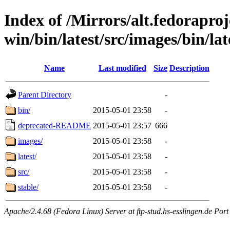
Index of /Mirrors/alt.fedoraproje
win/bin/latest/src/images/bin/lat
Name
Last modified
Size
Description
Parent Directory
-
bin/
2015-05-01 23:58
-
deprecated-README
2015-05-01 23:57
666
images/
2015-05-01 23:58
-
latest/
2015-05-01 23:58
-
src/
2015-05-01 23:58
-
stable/
2015-05-01 23:58
-
Apache/2.4.68 (Fedora Linux) Server at ftp-stud.hs-esslingen.de Port