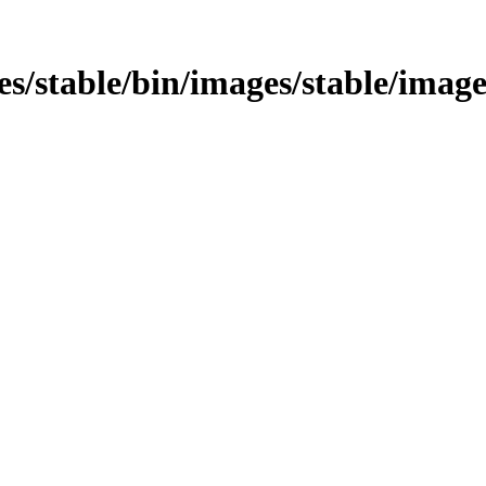
ges/stable/bin/images/stable/images