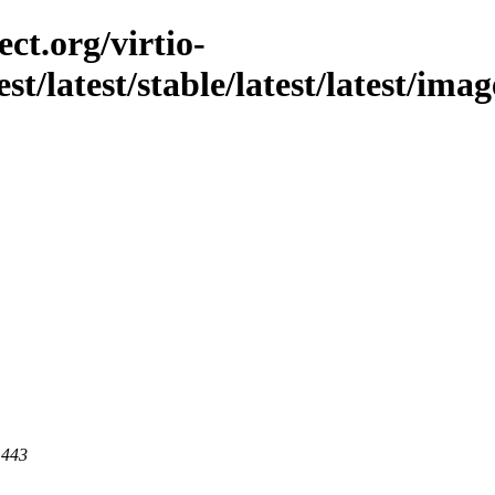
ct.org/virtio-
est/latest/stable/latest/latest/ima
 443