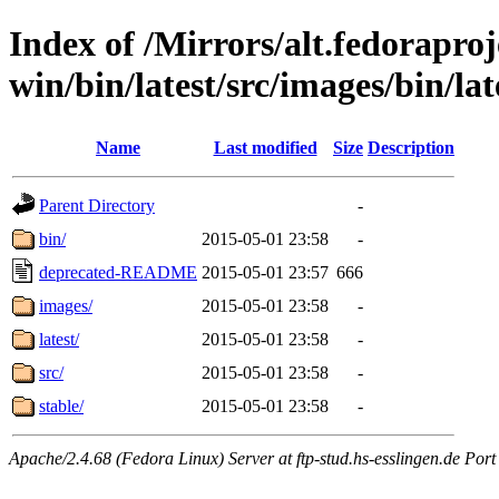
Index of /Mirrors/alt.fedoraproje
win/bin/latest/src/images/bin/lat
Name
Last modified
Size
Description
Parent Directory
-
bin/
2015-05-01 23:58
-
deprecated-README
2015-05-01 23:57
666
images/
2015-05-01 23:58
-
latest/
2015-05-01 23:58
-
src/
2015-05-01 23:58
-
stable/
2015-05-01 23:58
-
Apache/2.4.68 (Fedora Linux) Server at ftp-stud.hs-esslingen.de Port