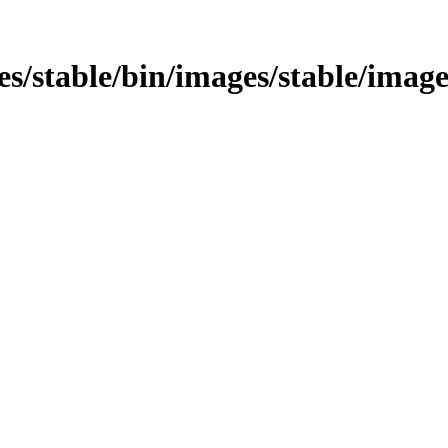
ages/stable/bin/images/stable/imag