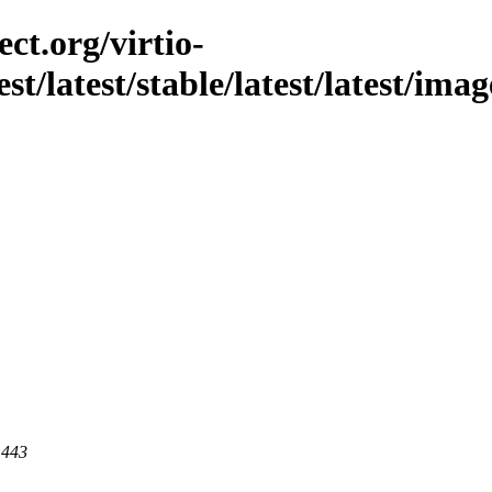
ct.org/virtio-
est/latest/stable/latest/latest/im
 443