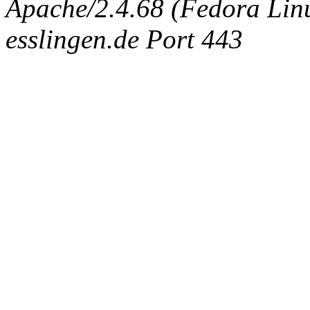
Apache/2.4.68 (Fedora Linux
esslingen.de Port 443