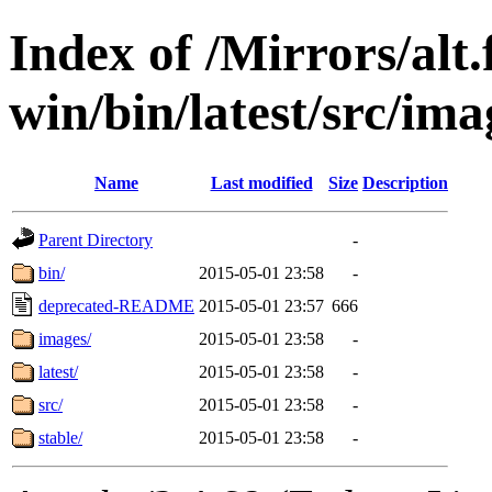
Index of /Mirrors/alt.
win/bin/latest/src/ima
Name
Last modified
Size
Description
Parent Directory
-
bin/
2015-05-01 23:58
-
deprecated-README
2015-05-01 23:57
666
images/
2015-05-01 23:58
-
latest/
2015-05-01 23:58
-
src/
2015-05-01 23:58
-
stable/
2015-05-01 23:58
-