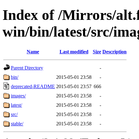
Index of /Mirrors/alt.
win/bin/latest/src/ima
Name
Last modified
Size
Description
Parent Directory
-
bin/
2015-05-01 23:58
-
deprecated-README
2015-05-01 23:57
666
images/
2015-05-01 23:58
-
latest/
2015-05-01 23:58
-
src/
2015-05-01 23:58
-
stable/
2015-05-01 23:58
-