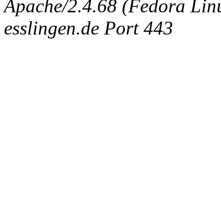
Apache/2.4.68 (Fedora Linux
esslingen.de Port 443