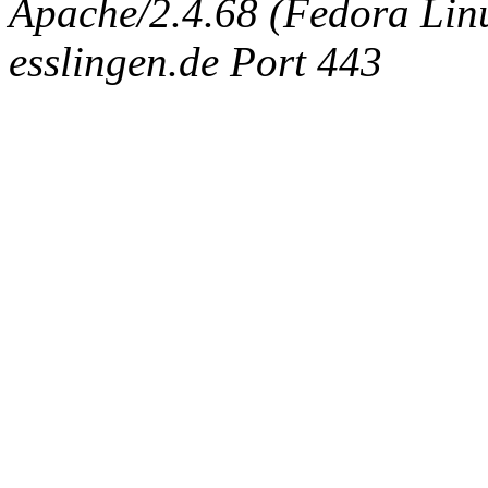
Apache/2.4.68 (Fedora Linux
esslingen.de Port 443