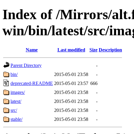
Index of /Mirrors/alt.
win/bin/latest/src/ima
Name
Last modified
Size
Description
Parent Directory
-
bin/
2015-05-01 23:58
-
deprecated-README
2015-05-01 23:57
666
images/
2015-05-01 23:58
-
latest/
2015-05-01 23:58
-
src/
2015-05-01 23:58
-
stable/
2015-05-01 23:58
-