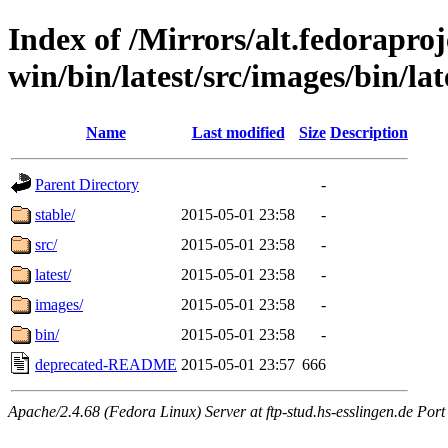
Index of /Mirrors/alt.fedoraproje
win/bin/latest/src/images/bin/lat
Name
Last modified
Size
Description
Parent Directory
-
stable/
2015-05-01 23:58
-
src/
2015-05-01 23:58
-
latest/
2015-05-01 23:58
-
images/
2015-05-01 23:58
-
bin/
2015-05-01 23:58
-
deprecated-README
2015-05-01 23:57
666
Apache/2.4.68 (Fedora Linux) Server at ftp-stud.hs-esslingen.de Port