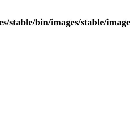
ages/stable/bin/images/stable/image