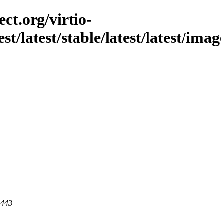
ct.org/virtio-
est/latest/stable/latest/latest/im
 443