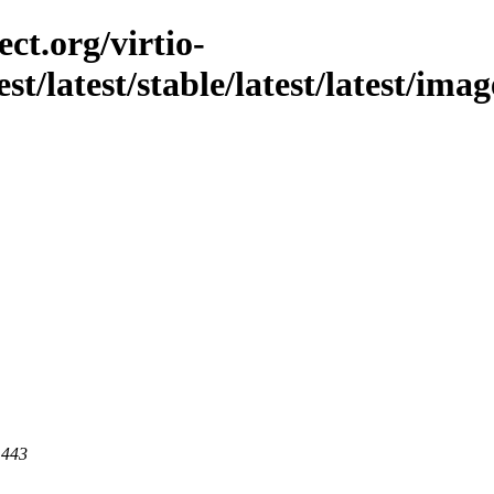
ct.org/virtio-
est/latest/stable/latest/latest/im
 443