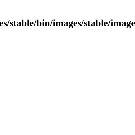
ages/stable/bin/images/stable/imag