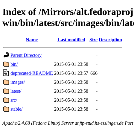
Index of /Mirrors/alt.fedoraproje
win/bin/latest/src/images/bin/lat
Name
Last modified
Size
Description
Parent Directory
-
bin/
2015-05-01 23:58
-
deprecated-README
2015-05-01 23:57
666
images/
2015-05-01 23:58
-
latest/
2015-05-01 23:58
-
src/
2015-05-01 23:58
-
stable/
2015-05-01 23:58
-
Apache/2.4.68 (Fedora Linux) Server at ftp-stud.hs-esslingen.de Port