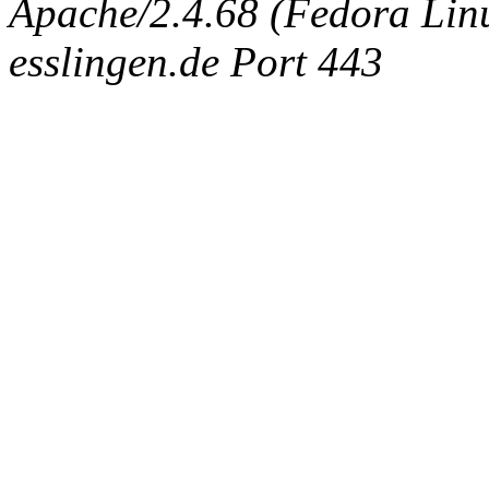
Apache/2.4.68 (Fedora Linux
esslingen.de Port 443