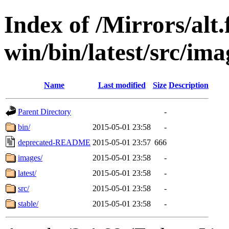
Index of /Mirrors/alt.
win/bin/latest/src/ima
Name
Last modified
Size
Description
Parent Directory
-
bin/
2015-05-01 23:58
-
deprecated-README
2015-05-01 23:57
666
images/
2015-05-01 23:58
-
latest/
2015-05-01 23:58
-
src/
2015-05-01 23:58
-
stable/
2015-05-01 23:58
-