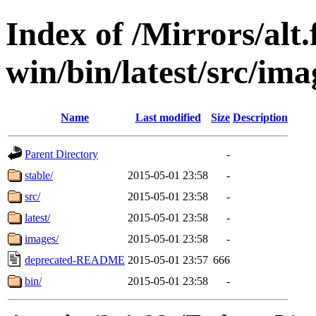
Index of /Mirrors/alt.
win/bin/latest/src/ima
Name
Last modified
Size
Description
Parent Directory
-
stable/
2015-05-01 23:58
-
src/
2015-05-01 23:58
-
latest/
2015-05-01 23:58
-
images/
2015-05-01 23:58
-
deprecated-README
2015-05-01 23:57
666
bin/
2015-05-01 23:58
-