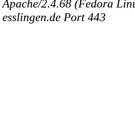
Apache/2.4.68 (Fedora Linux
esslingen.de Port 443