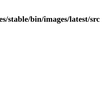
ges/stable/bin/images/latest/src