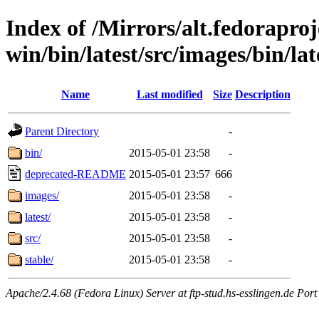
Index of /Mirrors/alt.fedoraproje
win/bin/latest/src/images/bin/late
Name
Last modified
Size
Description
Parent Directory
-
bin/
2015-05-01 23:58
-
deprecated-README
2015-05-01 23:57
666
images/
2015-05-01 23:58
-
latest/
2015-05-01 23:58
-
src/
2015-05-01 23:58
-
stable/
2015-05-01 23:58
-
Apache/2.4.68 (Fedora Linux) Server at ftp-stud.hs-esslingen.de Port