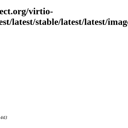
ct.org/virtio-
st/latest/stable/latest/latest/ima
 443