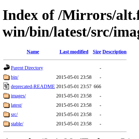
Index of /Mirrors/alt.
win/bin/latest/src/imag
Name
Last modified
Size
Description
Parent Directory
-
bin/
2015-05-01 23:58
-
deprecated-README
2015-05-01 23:57
666
images/
2015-05-01 23:58
-
latest/
2015-05-01 23:58
-
src/
2015-05-01 23:58
-
stable/
2015-05-01 23:58
-