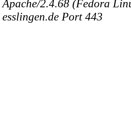
Apache/2.4.68 (Fedora Linux
esslingen.de Port 443