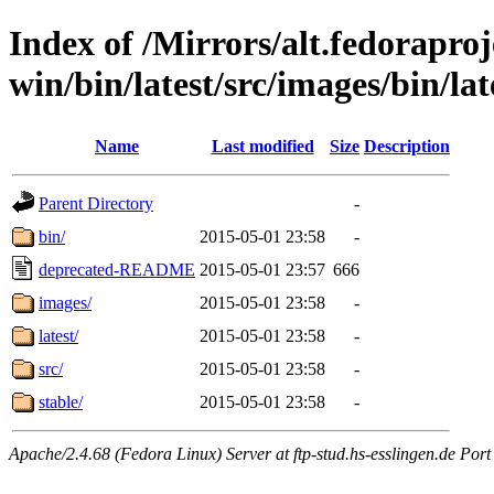
Index of /Mirrors/alt.fedoraproje
win/bin/latest/src/images/bin/late
Name
Last modified
Size
Description
Parent Directory
-
bin/
2015-05-01 23:58
-
deprecated-README
2015-05-01 23:57
666
images/
2015-05-01 23:58
-
latest/
2015-05-01 23:58
-
src/
2015-05-01 23:58
-
stable/
2015-05-01 23:58
-
Apache/2.4.68 (Fedora Linux) Server at ftp-stud.hs-esslingen.de Port