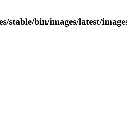
es/stable/bin/images/latest/images/