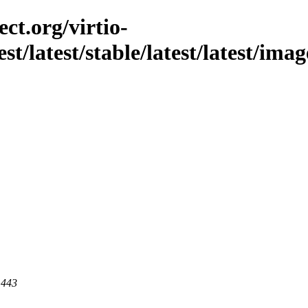
ct.org/virtio-
st/latest/stable/latest/latest/imag
 443